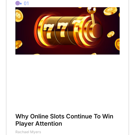
01
Why Online Slots Continue To Win
Player Attention
Rachael Myers