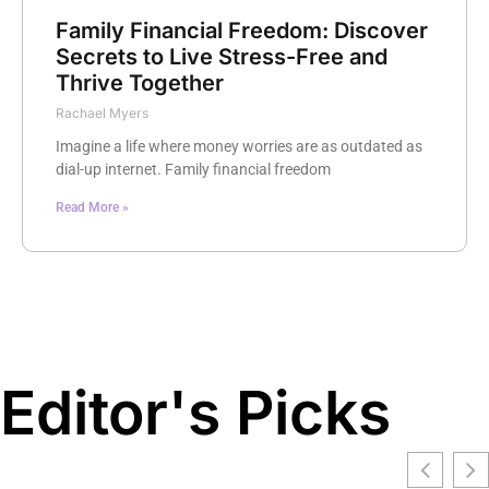
Family Financial Freedom: Discover
Secrets to Live Stress-Free and
Thrive Together
Rachael Myers
Imagine a life where money worries are as outdated as
dial-up internet. Family financial freedom
Read More »
Editor's Picks