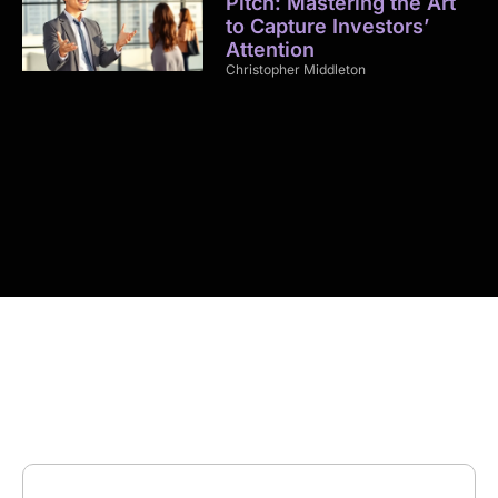
Pitch: Mastering the Art
to Capture Investors’
Attention
Christopher Middleton