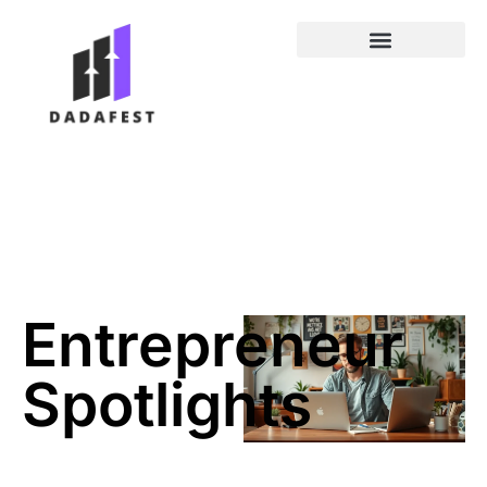
Entrepreneur Spotlights
Entrepreneur
Spotlights