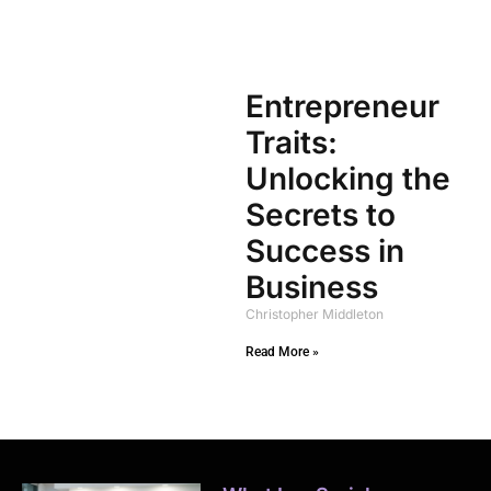
Entrepreneur
Traits:
Unlocking the
Secrets to
Success in
Business
Christopher Middleton
Read More »