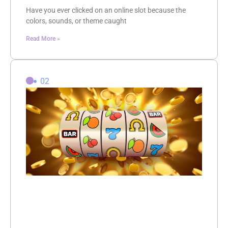
Have you ever clicked on an online slot because the
colors, sounds, or theme caught
Read More »
02