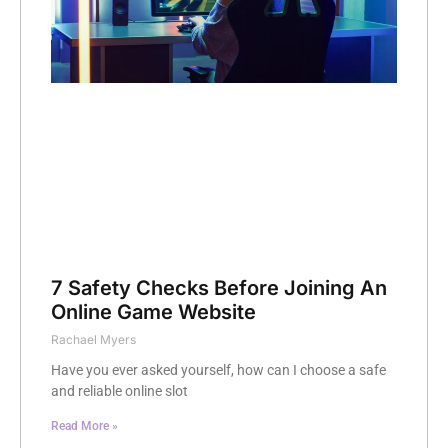
7 Safety Checks Before Joining An
Online Game Website
Rachael Myers
Have you ever asked yourself, how can I choose a safe
and reliable online slot
Read More »