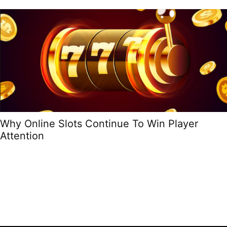
Why Online Slots Continue To Win Player
Attention