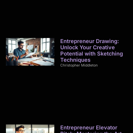
Entrepreneur Drawing:
Unlock Your Creative
Potential with Sketching
Techniques
Christopher Middleton
Entrepreneur Elevator