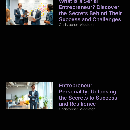
What Is a Serial
Entrepreneur? Discover
the Secrets Behind Their
Success and Challenges
Christopher Middleton
Entrepreneur
Personality: Unlocking
the Secrets to Success
and Resilience
Christopher Middleton