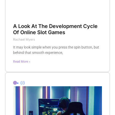
A Look At The Development Cycle
Of Online Slot Games
Rachael Myers
It may look simple when you press the spin button, but
behind that smooth experience,
Read More »
03